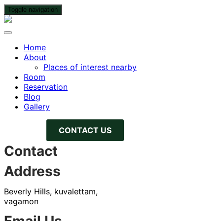
Toggle navigation
Home
About
Places of interest nearby
Room
Reservation
Blog
Gallery
CONTACT US
Contact
Address
Beverly Hills, kuvalettam,
vagamon