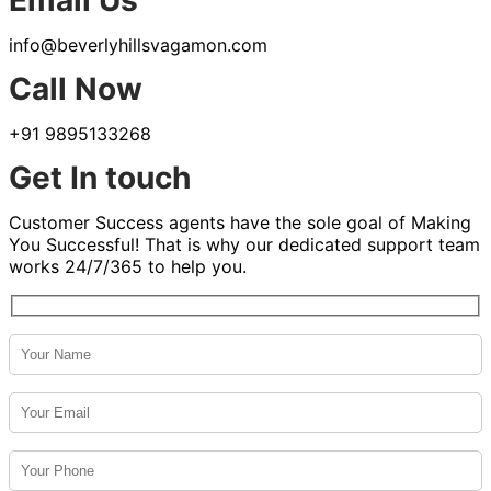
Email Us
info@beverlyhillsvagamon.com
Call Now
+91 9895133268
Get In touch
Customer Success agents have the sole goal of Making
You Successful! That is why our dedicated support team
works 24/7/365 to help you.